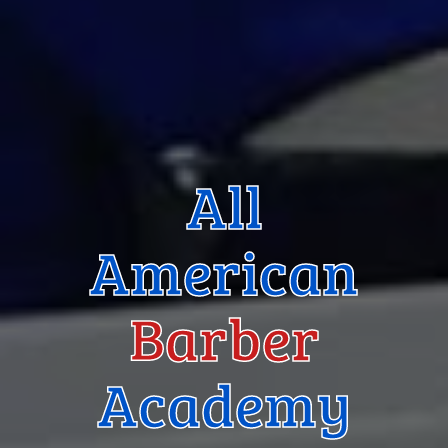
All
American
Barber
Academy