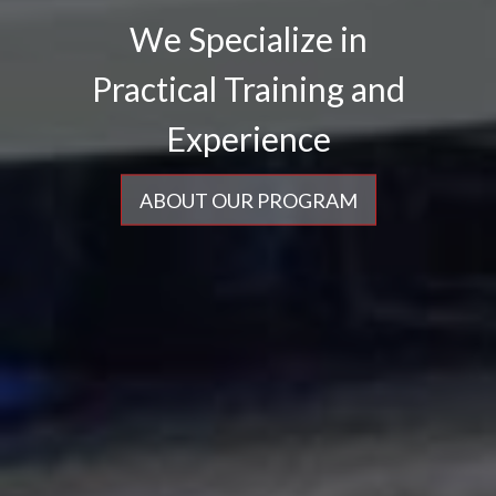
We Specialize in
ABOUT OUR PROGRAM