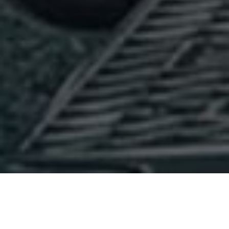
Hours & Location: